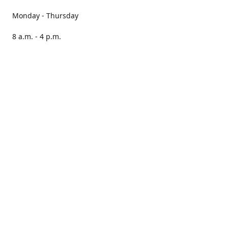
Monday - Thursday
8 a.m. - 4 p.m.
Friday
8 a.m. - 3 p.m.
Saturday CLOSED
Sunday CLOSED
Our books are stocked in PNAs nationwide.
Locate your nearest PNA here:
https://pna.co.za/store-
locator
Please note, we cannot guarantee that all stores will have