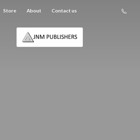
Store
About
Contact us