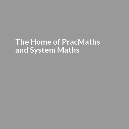
The Home of PracMaths
and
System Maths