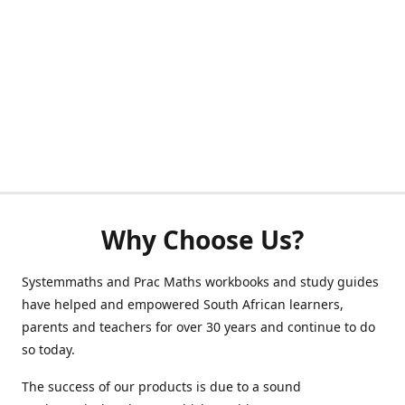
Why Choose Us?
Systemmaths and Prac Maths workbooks and study guides
have helped and empowered South African learners,
parents and teachers for over 30 years and continue to do
so today.
The success of our products is due to a sound