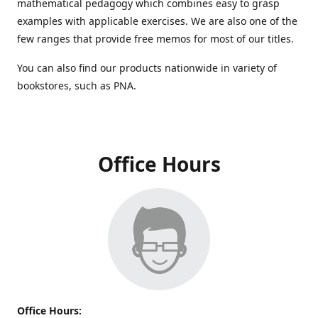
mathematical pedagogy which combines easy to grasp
examples with applicable exercises. We are also one of the
few ranges that provide free memos for most of our titles.
You can also find our products nationwide in variety of
bookstores, such as PNA.
Office Hours
Office Hours: