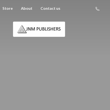
Store
About
Contact us