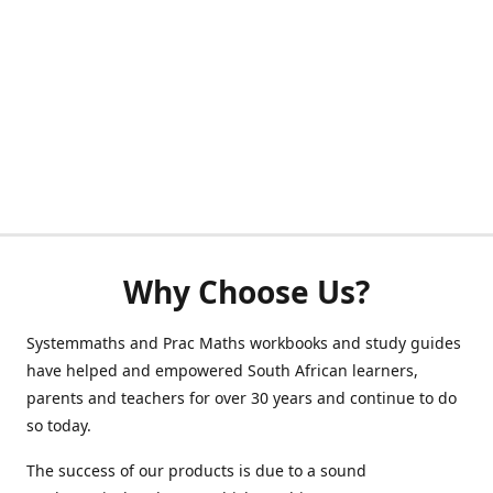
Why Choose Us?
Systemmaths and Prac Maths workbooks and study guides
have helped and empowered South African learners,
parents and teachers for over 30 years and continue to do
so today.
The success of our products is due to a sound