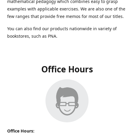
mathematical pedagogy which combines easy to grasp
examples with applicable exercises. We are also one of the
few ranges that provide free memos for most of our titles.
You can also find our products nationwide in variety of
bookstores, such as PNA.
Office Hours
Office Hours: