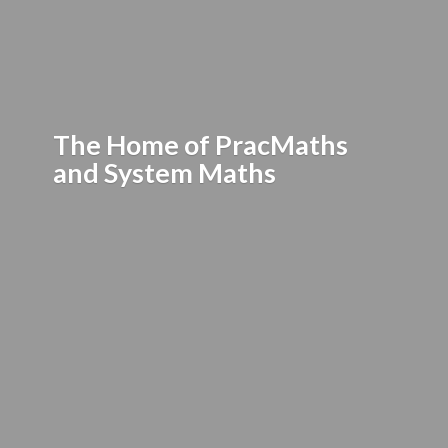
The Home of PracMaths
and
System Maths