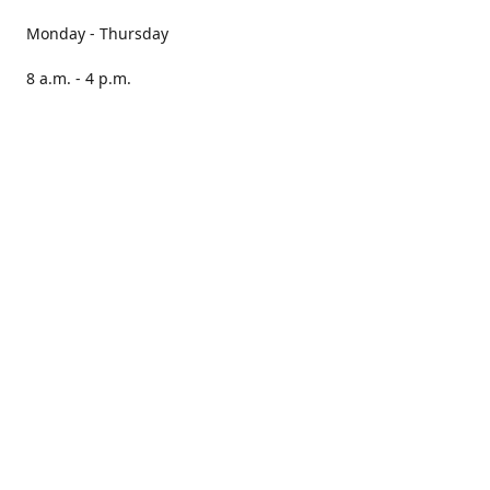
Monday - Thursday
8 a.m. - 4 p.m.
Friday
8 a.m. - 3 p.m.
Saturday CLOSED
Sunday CLOSED
Our books are stocked in PNAs nationwide.
Locate your nearest PNA here:
https://pna.co.za/store-
locator
Please note, we cannot guarantee that all stores will have