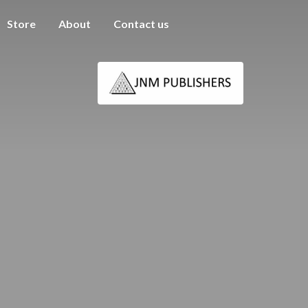
Store
About
Contact us