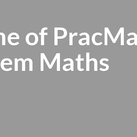
e of PracMa
tem Maths