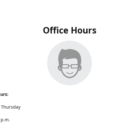
Office Hours
ours:
 Thursday
 p.m.