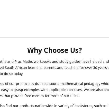
Why Choose Us?
ths and Prac Maths workbooks and study guides have helped and
 South African learners, parents and teachers for over 30 years 
to do so today.
ess of our products is due to a sound mathematical pedagogy whi
easy to grasp examples with applicable exercises. We are also one
s that provide free memos for most of our titles.
lso find our products nationwide in variety of bookstores, such as