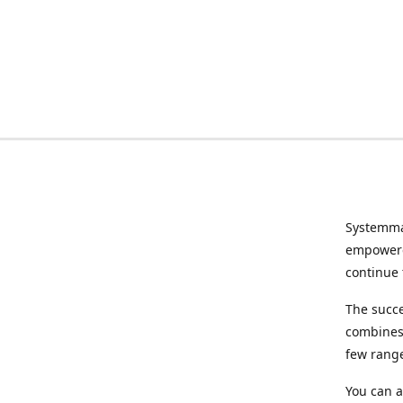
Systemma
empowered
continue 
The succ
combines 
few range
You can a