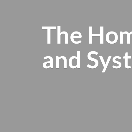
The Hom
and
Sys