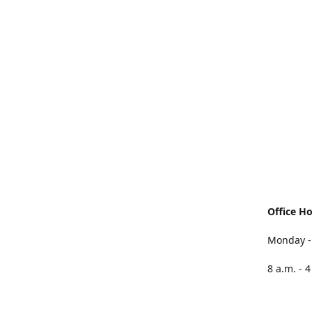
Office H
Monday -
8 a.m. - 4
Friday