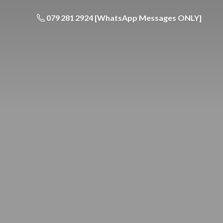
079 281 2924 [WhatsApp Messages ONLY]