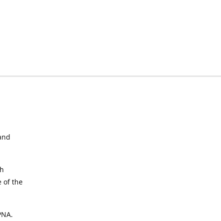
and
ch
 of the
 PNA.