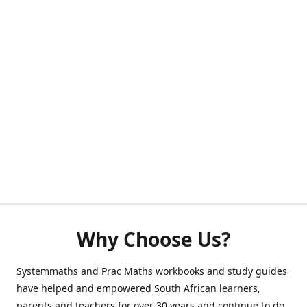
Why Choose Us?
Systemmaths and Prac Maths workbooks and study guides
have helped and empowered South African learners,
parents and teachers for over 30 years and continue to do