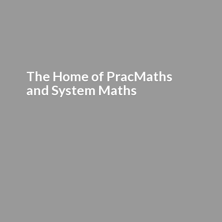
The Home of PracMaths
and
System Maths