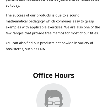
so today.
The success of our products is due to a sound
mathematical pedagogy which combines easy to grasp
examples with applicable exercises. We are also one of the
few ranges that provide free memos for most of our titles.
You can also find our products nationwide in variety of
bookstores, such as PNA.
Office Hours