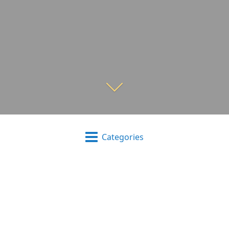
Categories