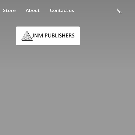
Store
About
Contact us