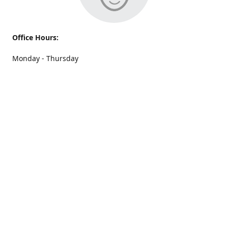
Office Hours:
Monday - Thursday
8 a.m. - 4 p.m.
Friday
8 a.m. - 3 p.m.
Saturday CLOSED
Sunday CLOSED
Our books are stocked in PNAs nationwide.