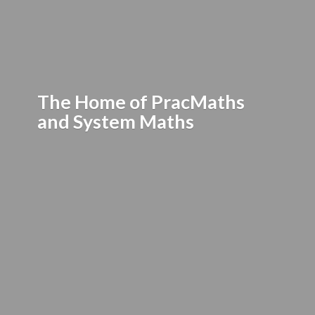
The Home of PracMaths
and
System Maths