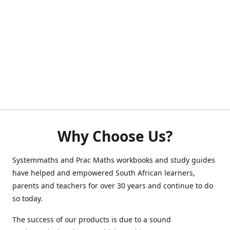
Why Choose Us?
Systemmaths and Prac Maths workbooks and study guides
have helped and empowered South African learners,
parents and teachers for over 30 years and continue to do
so today.
The success of our products is due to a sound