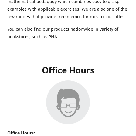
mathematical pedagogy which combines easy to grasp
examples with applicable exercises. We are also one of the
few ranges that provide free memos for most of our titles.
You can also find our products nationwide in variety of
bookstores, such as PNA.
Office Hours
Office Hours: