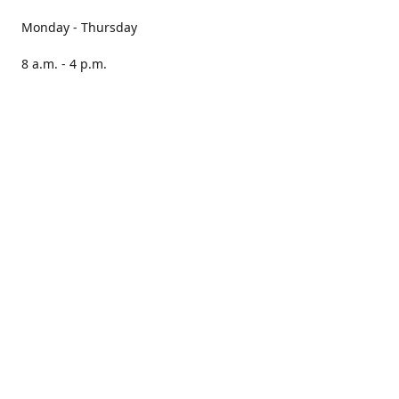
Monday - Thursday
8 a.m. - 4 p.m.
Friday
8 a.m. - 3 p.m.
Saturday CLOSED
Sunday CLOSED
Our books are stocked in PNAs nationwide.
Locate your nearest PNA here:
https://pna.co.za/store-
locator
Please note, we cannot guarantee that all stores will have