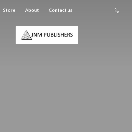
Store
About
Contact us